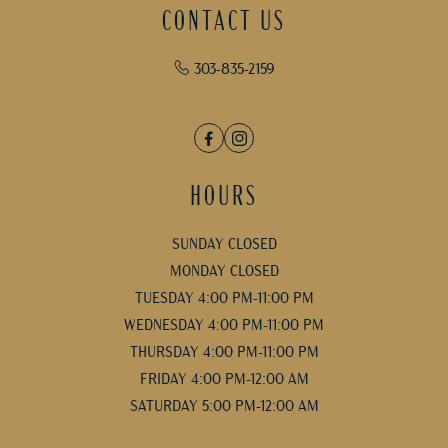
CONTACT US
303-835-2159
Facebook
Instagram
HOURS
SUNDAY CLOSED
MONDAY CLOSED
TUESDAY 4:00 PM-11:00 PM
WEDNESDAY 4:00 PM-11:00 PM
THURSDAY 4:00 PM-11:00 PM
FRIDAY 4:00 PM-12:00 AM
SATURDAY 5:00 PM-12:00 AM