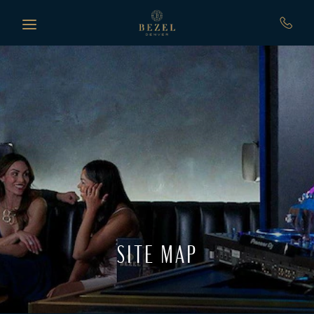
Skip to main content
SITE MAP