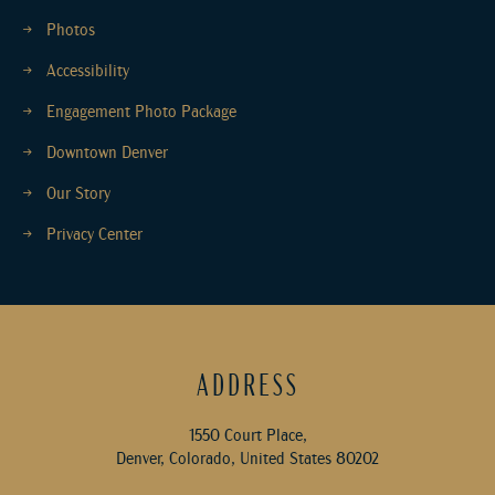
Photos
Accessibility
Engagement Photo Package
Downtown Denver
Our Story
Privacy Center
ADDRESS
1550 Court Place,
Denver, Colorado, United States 80202