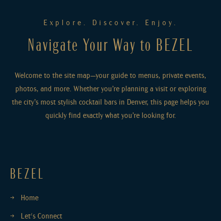
Explore. Discover. Enjoy.
Navigate Your Way to BEZEL
Welcome to the site map—your guide to menus, private events,
photos, and more. Whether you’re planning a visit or exploring
the city’s most stylish cocktail bars in Denver, this page helps you
quickly find exactly what you’re looking for.
BEZEL
Home
Let's Connect